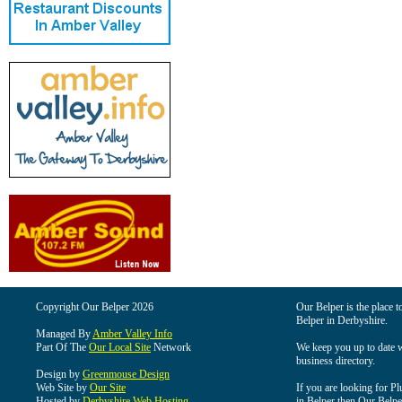
Copyright Our Belper 2026
Our Belper is the place t
Belper in Derbyshire.
Managed By
Amber Valley Info
Part Of The
Our Local Site
Network
We keep you up to date wi
business directory.
Design by
Greenmouse Design
Web Site by
Our Site
If you are looking for Pl
Hosted by
Derbyshire Web Hosting
in Belper then Our Belper 