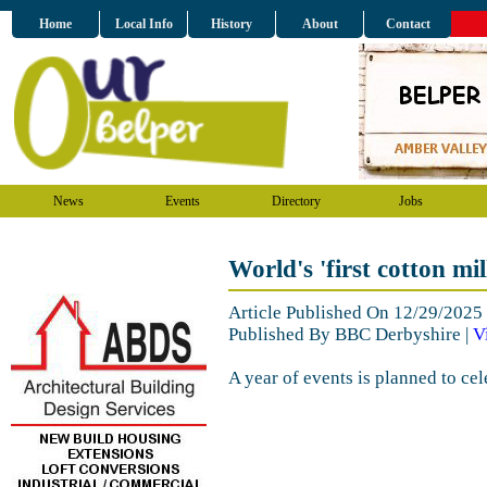
Home
Local Info
History
About
Contact
News
Events
Directory
Jobs
World's 'first cotton mi
Article Published On 12/29/202
Published By BBC Derbyshire |
V
A year of events is planned to cel