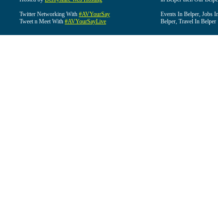
Twitter Networking With
#AVYourSay
Events In Belper, Jobs I
Tweet n Meet With
#AVYourSayLive
Belper, Travel In Belper