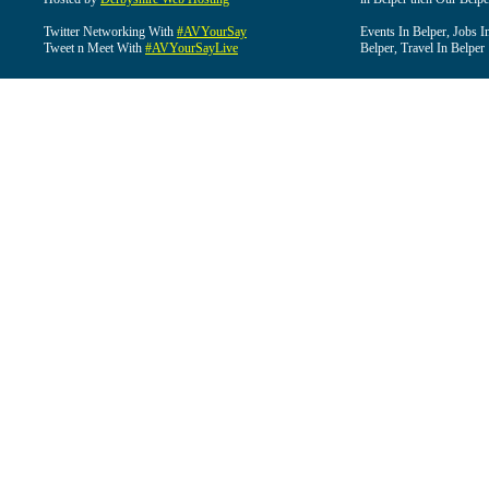
Twitter Networking With
#AVYourSay
Events In Belper, Jobs I
Tweet n Meet With
#AVYourSayLive
Belper, Travel In Belper