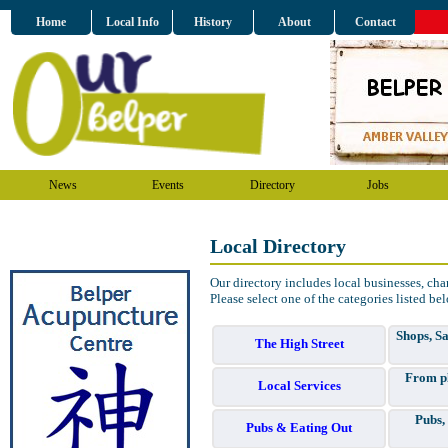
Home
Local Info
History
About
Contact
News
Events
Directory
Jobs
Local Directory
Our directory includes local businesses, char
Please select one of the categories listed be
Shops, Sa
The High Street
From pl
Local Services
Pubs,
Pubs & Eating Out