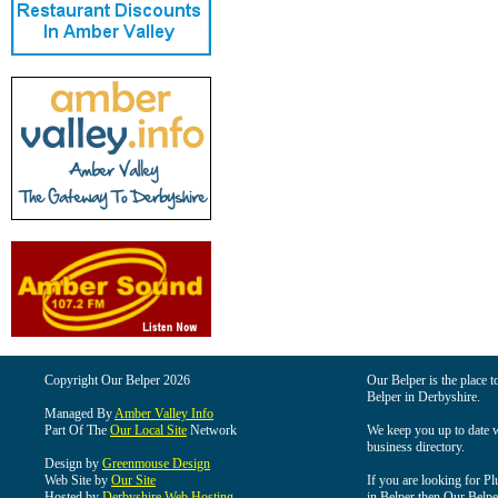
Copyright Our Belper 2026
Our Belper is the place t
Belper in Derbyshire.
Managed By
Amber Valley Info
Part Of The
Our Local Site
Network
We keep you up to date wi
business directory.
Design by
Greenmouse Design
Web Site by
Our Site
If you are looking for Pl
Hosted by
Derbyshire Web Hosting
in Belper then Our Belper 