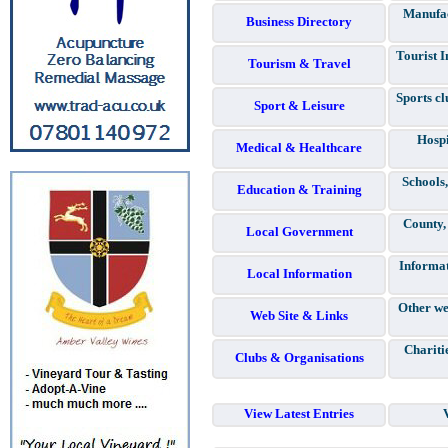
Manufac
Business Directory
Tourist I
Tourism & Travel
Sports cl
Sport & Leisure
Hospi
Medical & Healthcare
Schools,
Education & Training
County,
Local Government
Informat
Local Information
Other we
Web Site & Links
Chariti
Clubs & Organisations
View Latest Entries