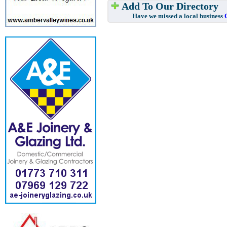
Add To Our Directory
Have we missed a local business