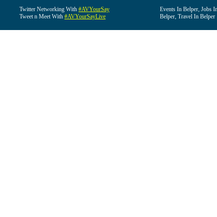
Twitter Networking With
#AVYourSay
Events In Belper, Jobs I
Tweet n Meet With
#AVYourSayLive
Belper, Travel In Belper