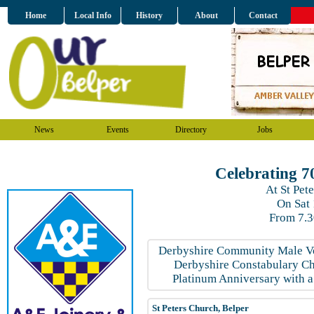
Home
Local Info
History
About
Contact
News
Events
Directory
Jobs
Celebrating 7
At St Pet
On Sat
From 7.
Derbyshire Community Male Vo
Derbyshire Constabulary Choi
Platinum Anniversary with a
St Peters Church, Belper