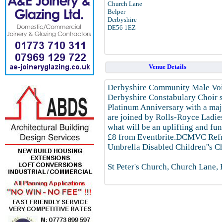
Church Lane
Belper
Derbyshire
DE56 1EZ
Venue Details
Derbyshire Community Male Voic
Derbyshire Constabulary Choir so
Platinum Anniversary with a maj
are joined by Rolls-Royce Ladie
what will be an uplifting and fu
£8 from Eventbrite.DCMVC Refre
Umbrella Disabled Children''s C
St Peter's Church, Church Lane,