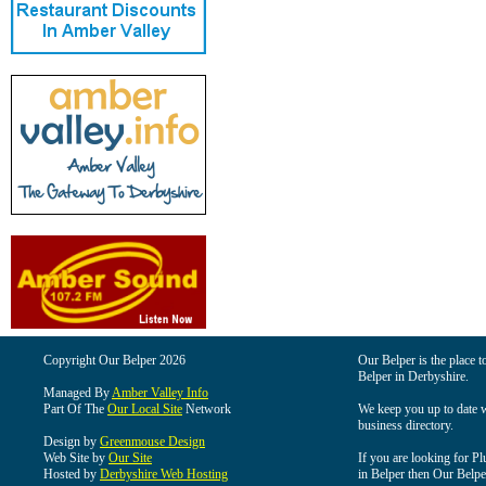
Copyright Our Belper 2026
Our Belper is the place t
Belper in Derbyshire.
Managed By
Amber Valley Info
Part Of The
Our Local Site
Network
We keep you up to date wi
business directory.
Design by
Greenmouse Design
Web Site by
Our Site
If you are looking for Pl
Hosted by
Derbyshire Web Hosting
in Belper then Our Belper 