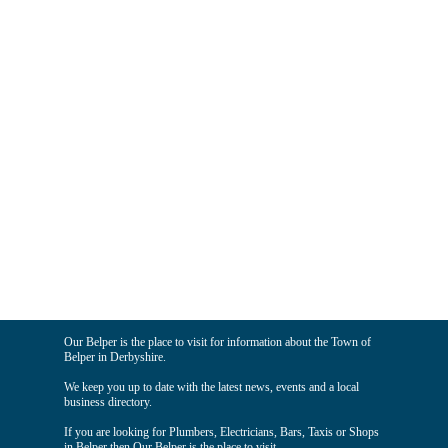
Our Belper is the place to visit for information about the Town of
Belper in Derbyshire.
We keep you up to date with the latest news, events and a local
business directory.
If you are looking for Plumbers, Electricians, Bars, Taxis or Shops
in Belper then Our Belper is the place to visit.