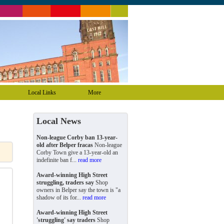
Local Links
More
Local News
Non-league Corby ban 13-year-
old after Belper fracas
Non-league
Corby Town give a 13-year-old an
indefinite ban f...
read more
Award-winning High Street
struggling, traders say
Shop
owners in Belper say the town is "a
shadow of its for...
read more
Award-winning High Street
'struggling' say traders
Shop