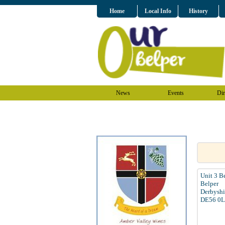
Home
Local Info
History
News
Events
Dir
Unit 3 B
Belper
Derbyshi
DE56 0