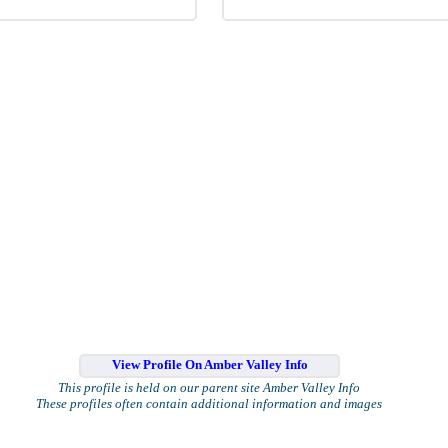
View Profile On Amber Valley Info
This profile is held on our parent site Amber Valley Info
These profiles often contain additional information and images