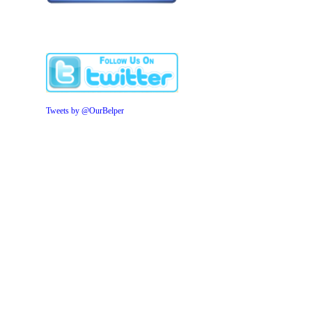
Tweets by @OurBelper