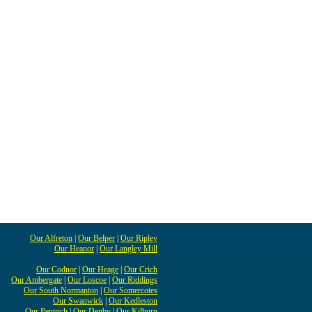
Our Alfreton
|
Our Belper
|
Our Ripley
Our Heanor
|
Our Langley Mill
Our Codnor
|
Our Heage
|
Our Crich
Our Ambergate
|
Our Loscoe
|
Our Riddings
Our South Normanton
|
Our Somercotes
Our Swanwick
|
Our Kedleston
Our Pentrich
|
Our Denby
|
Our Kilburn