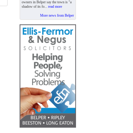
owners in Belper say the town is "a
shadow of its fo...
read more
More news from Belper