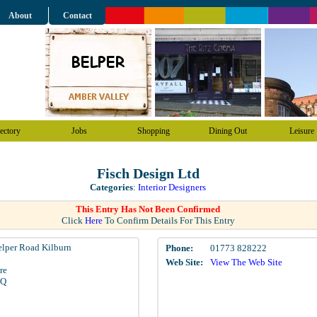
About
Contact
ectory
Jobs
Shopping
Dining Out
Leisure
Fisch Design Ltd
Categories
:
Interior Designers
This Entry Has Not Been Confirmed
Click
Here
To Confirm Details For This Entry
elper Road Kilburn
Phone:
01773 828222
Web Site:
View The Web Site
re
LQ