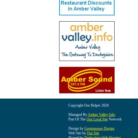
Copyright Our Belper 2026
Managed By
Amber Valley Info
Part Of The
Our Local Site
Network
Design by
Greenmouse Design
Web Site by
Our Site
Hosted by
Derbyshire Web Hosting