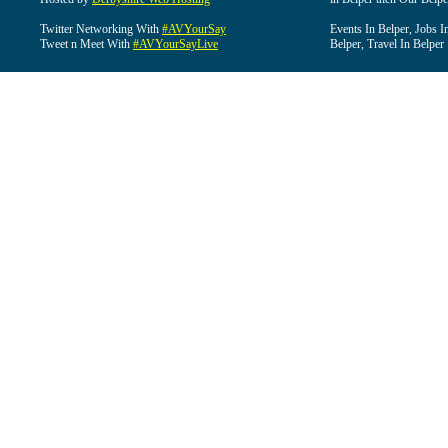
Twitter Networking With
#AVYourSay
Events In Belper, Jobs I
Tweet n Meet With
#AVYourSayLive
Belper, Travel In Belper