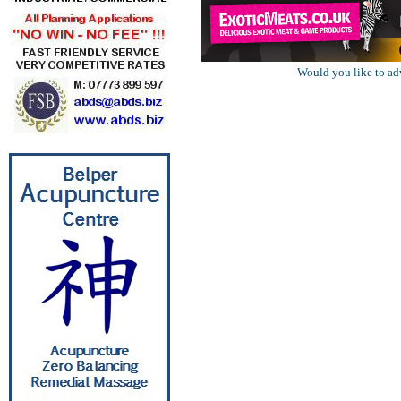
Would you like to ad