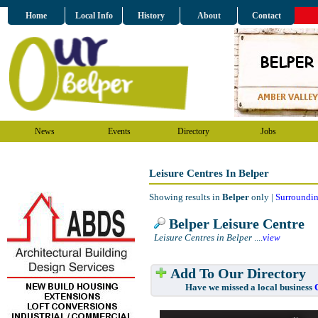
Home
Local Info
History
About
Contact
News
Events
Directory
Jobs
Leisure Centres In Belper
Showing results in
Belper
only |
Surroundin
Belper Leisure Centre
Leisure Centres in Belper
....
view
Add To Our Directory
Have we missed a local business