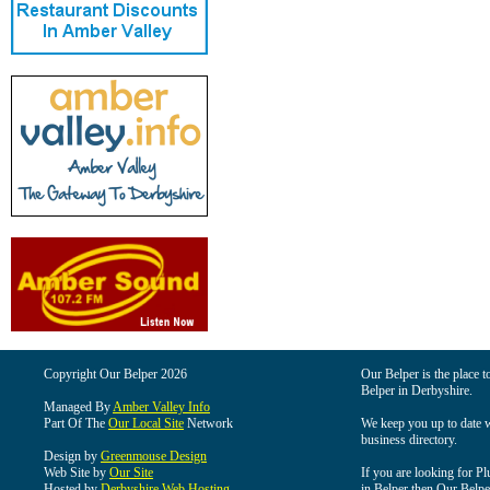
Copyright Our Belper 2026
Our Belper is the place t
Belper in Derbyshire.
Managed By
Amber Valley Info
Part Of The
Our Local Site
Network
We keep you up to date wi
business directory.
Design by
Greenmouse Design
Web Site by
Our Site
If you are looking for Pl
Hosted by
Derbyshire Web Hosting
in Belper then Our Belper 